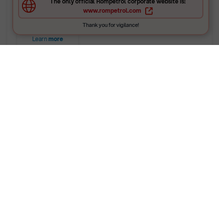
The only official Rompetrol corporate website is:
gaseous).
www.rompetrol.com
Thank you for vigilance!
Learn
more
Petroleum Products
Laboratory – Vega Ploiești
The laboratory at the Vega refinery specializes in
testing liquid petroleum products, bitumen
samples, solvents, and n-hexane.
Activities are organized in specialized technical
units, based on the type of testing: performs
physico-chemical analyses for raw materials, semi-