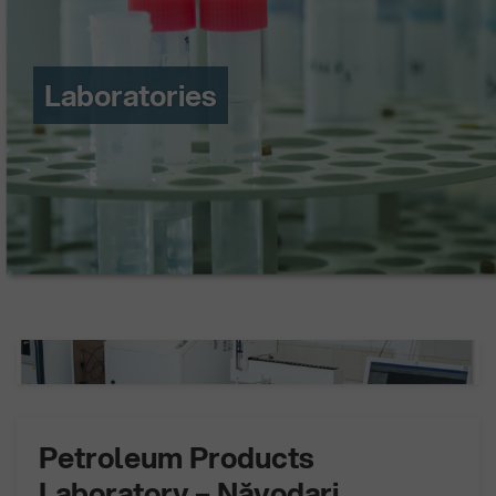
Laboratories
Petroleum Products
Laboratory – Năvodari