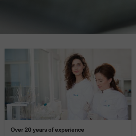
Over 20 years of experience