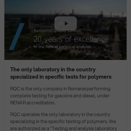
The only laboratory in the country
specialized in specific tests for polymers
RQC is the only company in Romania performing
complete testing for gasoline and diesel, under
RENAR accreditation.
RQC operates the only laboratory in the country
specializing in the specific testing of polymers. We
are authorized as a "Testing and analysis laboratory