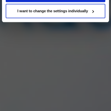
cookie settings at any time. Other information can be
found in the
I want to change the settings individually
Privacy Policy
and
Cookies Policy
.