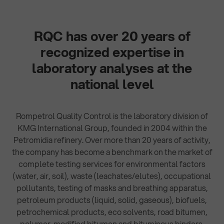
RQC has over 20 years of
recognized expertise in
laboratory analyses at the
national level
Rompetrol Quality Control is the laboratory division of
KMG International Group, founded in 2004 within the
Petromidia refinery. Over more than 20 years of activity,
the company has become a benchmark on the market of
complete testing services for environmental factors
(water, air, soil), waste (leachates/elutes), occupational
pollutants, testing of masks and breathing apparatus,
petroleum products (liquid, solid, gaseous), biofuels,
petrochemical products, eco solvents, road bitumen,
polymer-modified bitumen and bituminous binders.