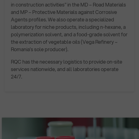
in construction activities" in the MD – Road Materials
and MP – Protective Materials against Corrosive
Agents profiles. We also operate a specialized
laboratory for niche products, including n-hexane, a
polymerization solvent, and a food-grade solvent for
the extraction of vegetable oils (Vega Refinery –
Romania’s sole producer).
RQC has the necessary logistics to provide on-site
services nationwide, and all laboratories operate
24/7.