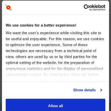
We use cookies for a better experience!
We want the user's experience while visiting this site to
be useful and enjoyable. For this reason, we use cookies
to optimize the user experience. Some of these
technologies are necessary from a technical point of
view, others are used by us or by third parties for the
optimal setting of the website, for the preparation of
anonymous statistics and for the display of personalized
(advertising) content. By clicking the "Allow all" button,
you allow us to use all these technologies, including also
data transfers to countries outside the EU that do not
Show details
provide an adequate level of personal data protection.
Through the button "I want to change the settings
individually" you can decide the technologies you allow
Allow all
by selecting them. You have the option to change your