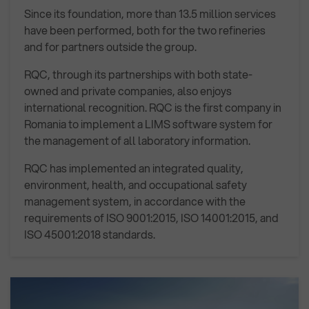
Since its foundation, more than 13.5 million services
have been performed, both for the two refineries
and for partners outside the group.
RQC, through its partnerships with both state-
owned and private companies, also enjoys
international recognition. RQC is the first company in
Romania to implement a LIMS software system for
the management of all laboratory information.
RQC has implemented an integrated quality,
environment, health, and occupational safety
management system, in accordance with the
requirements of ISO 9001:2015, ISO 14001:2015, and
ISO 45001:2018 standards.