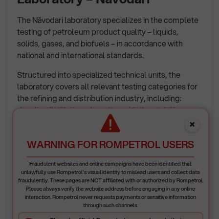
The Năvodari laboratory specializes in the complete
testing of petroleum product quality – liquids,
solids, gases, and biofuels – in accordance with
national and international standards.
Structured into specialized technical units, the
laboratory covers all relevant testing categories for
the refining and distribution industry, including:
density, distillation, viscosity, oxidation stability,
flash point/freezing point, as well as octane and
×
cetane number determination for gasoline and
WARNING FOR ROMPETROL USERS
diesel, chromatographic tests (determination of
paraffin, olefin, naphthene, aromatic, benzene and
Fraudulent websites and online campaigns have been identified that
oxygenate content, polycyclic aromatic
unlawfully use Rompetrol’s visual identity to mislead users and collect data
hydrocarbons, gas composition, etc.), as well as
fraudulently. These pages are NOT affiliated with or authorized by Rompetrol.
Please always verify the website address before engaging in any online
spectral and special analyses: sulfur, gum, residual
interaction. Rompetrol never requests payments or sensitive information
carbon, metals, oxidation stability, and hydrocarbon
through such channels.
fractions for all types of samples (liquid, solid,