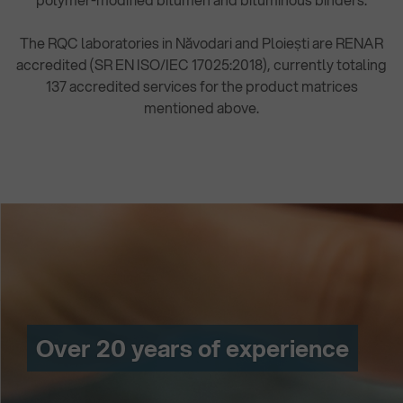
The RQC laboratories in Năvodari and Ploiești are RENAR
accredited (SR EN ISO/IEC 17025:2018), currently totaling
137 accredited services for the product matrices
mentioned above.
Over 20 years of experience