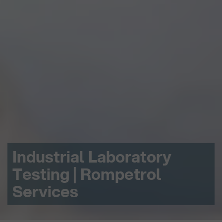
Industrial Laboratory
Testing | Rompetrol
Services