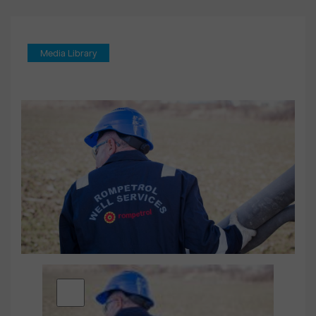
Media Library