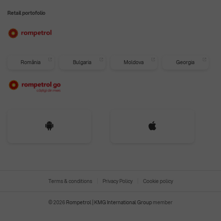
Retail portofolio
România
Bulgaria
Moldova
Georgia
Terms & conditions
Privacy Policy
Cookie policy
© 2026
Rompetrol | KMG International Group
member