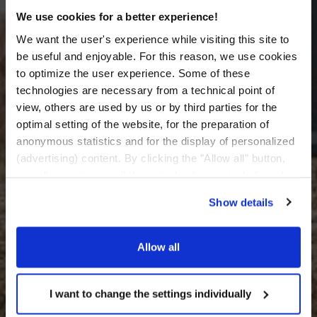
We use cookies for a better experience!
We want the user's experience while visiting this site to
be useful and enjoyable. For this reason, we use cookies
to optimize the user experience. Some of these
technologies are necessary from a technical point of
view, others are used by us or by third parties for the
optimal setting of the website, for the preparation of
anonymous statistics and for the display of personalized
(advertising) content. By clicking the "Allow all" button,
you allow us to use all these technologies, including also
data transfers to countries outside the EU that do not
Show details
provide an adequate level of personal data protection.
Through the button "I want to change the settings
individually" you can decide the technologies you allow
Allow all
by selecting them. You have the option to change your
cookie settings at any time. Other information can be
found in the
I want to change the settings individually
Privacy Policy
and
Cookies Policy
.