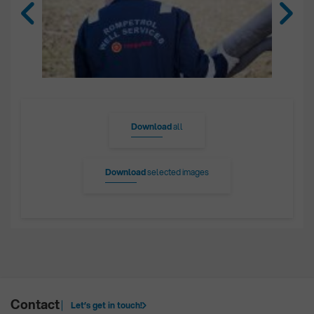
Download
all
Download
selected images
Contact
Let’s get in touch!