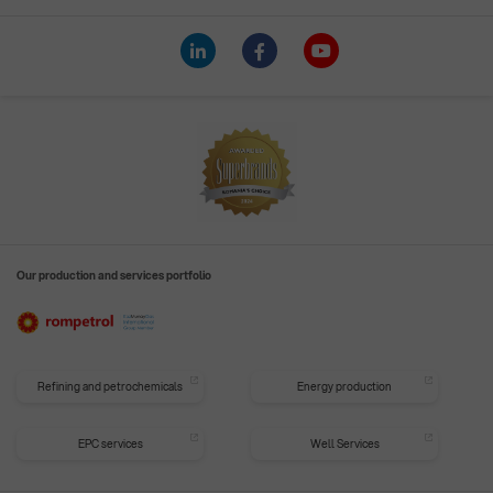
Our production and services portfolio
Refining and petrochemicals
Energy production
EPC services
Well Services