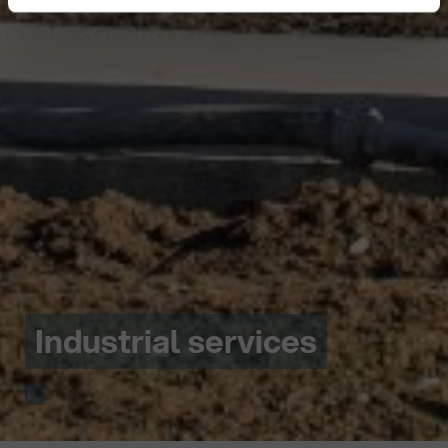
Industrial services