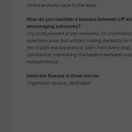
others and add value to the team.
How do you maintain a balance between off er
encouraging autonomy?
I try to be present at key moments, for clarificat
questions arise, but without making decisions for h
her to gain real experience, learn from every step,
confidence, maintaining the balance between sup
independence.
Describe Roxana in three words:
Organized, serious, dedicated