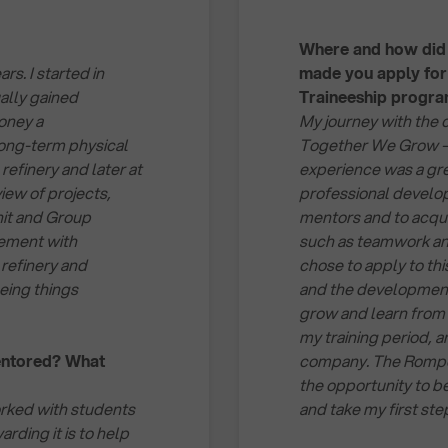
Where and how did 
s. I started in
made you apply fo
ally gained
Traineeship progr
oney a
My journey with the 
long-term physical
Together We Grow – R
refinery and later at
experience was a gre
iew of projects,
professional develop
nit and Group
mentors and to acqui
gement with
such as teamwork an
 refinery and
chose to apply to th
eeing things
and the development o
grow and learn from 
my training period, a
entored? What
company. The Rompet
the opportunity to b
orked with students
and take my first ste
rding it is to help