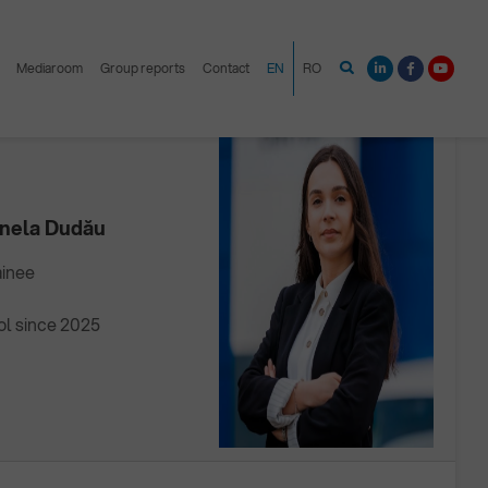
Mediaroom
Group reports
Contact
EN
RO
TRAINEE
onela Dudău
ainee
ol since 2025