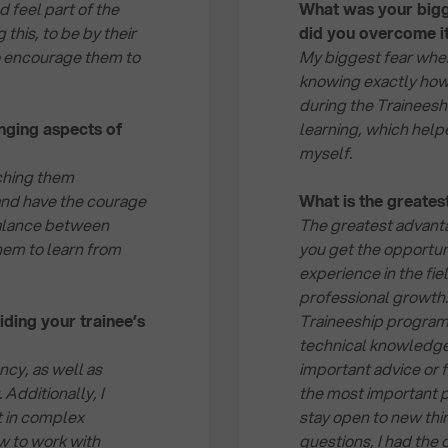
 feel part of the
What was your bigg
this, to be by their
did you overcome i
to encourage them to
My biggest fear whe
knowing exactly how
during the Traineesh
nging aspects of
learning, which help
myself.
tching them
and have the courage
What is the greate
e balance between
The greatest advanta
hem to learn from
you get the opportun
experience in the fie
professional growth.
ding your trainee’s
Traineeship program
technical knowledge 
ency, as well as
important advice or
 Additionally, I
the most important p
at in complex
stay open to new thin
w to work with
questions, I had the