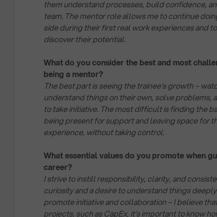
them understand processes, build confidence, and
team. The mentor role allows me to continue doing 
side during their first real work experiences and 
discover their potential.
What do you consider the best and most challe
being a mentor?
The best part is seeing the trainee’s growth – wa
understand things on their own, solve problems, 
to take initiative. The most difficult is finding th
being present for support and leaving space for t
experience, without taking control.
What essential values do you promote when gui
career?
I strive to instill responsibility, clarity, and consist
curiosity and a desire to understand things deeply.
promote initiative and collaboration – I believe th
projects, such as CapEx, it’s important to know ho