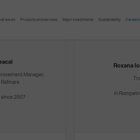
Interviews Elis Geacai & Roxana Ionela Dudău
at we do
Products and services
Major investments
Sustainability
Careers
eacai
Roxana I
provement Manager,
Tr
 Rafinare
In Rompetr
 since 2007