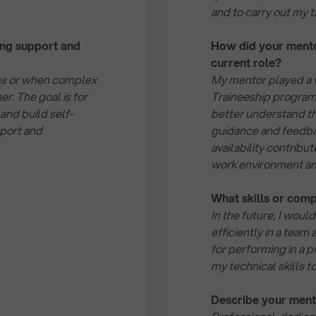
and to carry out my 
ing support and
How did your mentor
current role?
ions or when complex
My mentor played a v
er. The goal is for
Traineeship program 
 and build self-
better understand th
port and
guidance and feedbac
availability contribu
work environment and
What skills or comp
In the future, I would
efficiently in a team 
for performing in a p
my technical skills 
Describe your ment