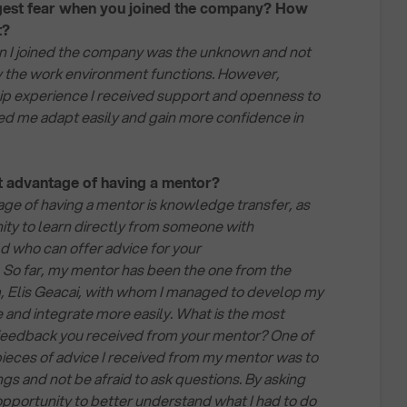
est fear when you joined the company? How
t?
n I joined the company was the unknown and not
 the work environment functions. However,
ip experience I received support and openness to
ed me adapt easily and gain more confidence in
st advantage of having a mentor?
ge of having a mentor is knowledge transfer, as
ity to learn directly from someone with
ld who can offer advice for your
 So far, my mentor has been the one from the
, Elis Geacai, with whom I managed to develop my
and integrate more easily. What is the most
 feedback you received from your mentor? One of
ieces of advice I received from my mentor was to
gs and not be afraid to ask questions. By asking
 opportunity to better understand what I had to do