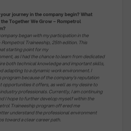
your journey in the company begin? What
r the Together We Grow – Rompetrol
am?
company began with my participation in the
ompetrol Traineeship, 25th edition. This
at starting point for my
ment, as I had the chance to learn from dedicated
re both technical knowledge and important skills,
d adapting to a dynamic work environment. I
is program because of the company’s reputation
pportunities it offers, as well as my desire to
industry professionals. Currently, I am continuing
nd I hope to further develop myself within the
rol Traineeship program off ered me
etter understand the professional environment
ps toward a clear career path.