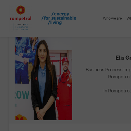
Home
Careers
Working @ Rompetrol
Mentor & Trainee
Who we are
Wh
MENTOR
Elis G
Business Process Im
Rompetrol
In Rompetrol