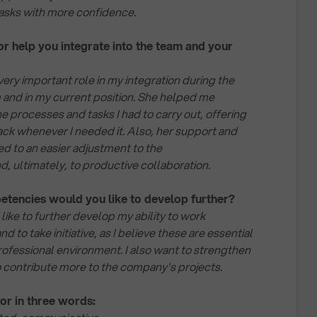
tasks with more confidence.
 help you integrate into the team and your
ery important role in my integration during the
and in my current position. She helped me
e processes and tasks I had to carry out, offering
k whenever I needed it. Also, her support and
ted to an easier adjustment to the
, ultimately, to productive collaboration.
etencies would you like to develop further?
 like to further develop my ability to work
and to take initiative, as I believe these are essential
rofessional environment. I also want to strengthen
to contribute more to the company's projects.
or in three words: