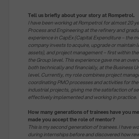
Tell us briefly about your story at Rompetrol.
I have been working at Rompetrol for almost 20 year
Process and Engineering at the refinery and gradu
experience in CapEx (Capital Expenditure – the m
company invests to acquire, upgrade or maintain 
assets), and project management – first within the 
the Group level. This experience gave me an overv
both technically and financially, at the Business U
level. Currently, my role combines project mana
coordinating PMO processes and activities for the
industrial projects, giving me the satisfaction of s
effectively implemented and working in practice.
How many generations of trainees have you m
made you accept the role of mentor?
This is my second generation of trainees. I have w
during internships before and discovered how rewa