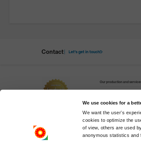
Contact
Let’s get in touch!
Our production and services
We use cookies for a bett
Visit our websites:
We want the user's experien
cookies to optimize the us
Refining and petrochem
of view, others are used by 
anonymous statistics and fo