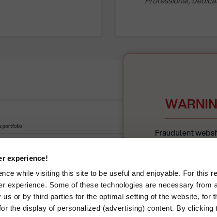
Professional, dedic
WARNIN
 portfolio
Retail portofolio
Fraudulent websit
unlawfully use Rompet
fraudulently. Th
er experience!
Visit our websites:
ce while visiting this site to be useful and enjoyable. For this 
Please always veri
er experience. Some of these technologies are necessary from a
interaction. Rompet
icals
Energy production
România
us or by third parties for the optimal setting of the website, for 
r the display of personalized (advertising) content. By clicking t