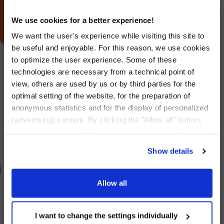
We use cookies for a better experience!
We want the user's experience while visiting this site to
be useful and enjoyable. For this reason, we use cookies
to optimize the user experience. Some of these
technologies are necessary from a technical point of
view, others are used by us or by third parties for the
optimal setting of the website, for the preparation of
anonymous statistics and for the display of personalized
(advertising) content. By clicking the "Allow all" button,
you allow us to use all these technologies, including also
data transfers to countries outside the EU that do not
Show details
provide an adequate level of personal data protection.
Through the button "I want to change the settings
individually" you can decide the technologies you allow
Allow all
by selecting them. You have the option to change your
Rompetrol – Main
cookie settings at any time. Other information can be
Partner of the George
found in the
I want to change the settings individually
Privacy Policy
and
Cookies Policy
.